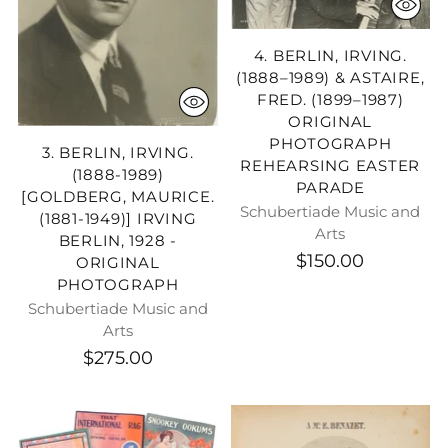
4. BERLIN, IRVING.
(1888–1989) & ASTAIRE,
FRED. (1899–1987)
ORIGINAL
PHOTOGRAPH
3. BERLIN, IRVING.
REHEARSING EASTER
(1888-1989)
PARADE
[GOLDBERG, MAURICE.
Schubertiade Music and
(1881-1949)] IRVING
Arts
BERLIN, 1928 -
$150.00
ORIGINAL
PHOTOGRAPH
Schubertiade Music and
Arts
$275.00