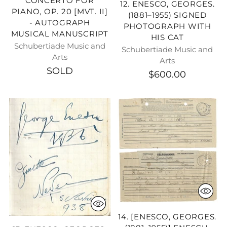
CONCERTO FOR
12. ENESCO, GEORGES.
PIANO, OP. 20 [MVT. II]
(1881–1955) SIGNED
- AUTOGRAPH
PHOTOGRAPH WITH
MUSICAL MANUSCRIPT
HIS CAT
Schubertiade Music and
Schubertiade Music and
Arts
Arts
SOLD
$600.00
14. [ENESCO, GEORGES.