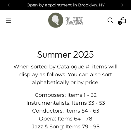
Open by appointment in Brooklyn, NY
0
Summer 2025
When sorted by Catalogue #, items will
display as follows. You can also sort
alphabetically or by price.
Composers: Items 1 - 32
Instrumentalists: Items 33 - 53
Conductors: Items 54 - 63
Opera: Items 64 - 78
Jazz & Song: Items 79 - 95