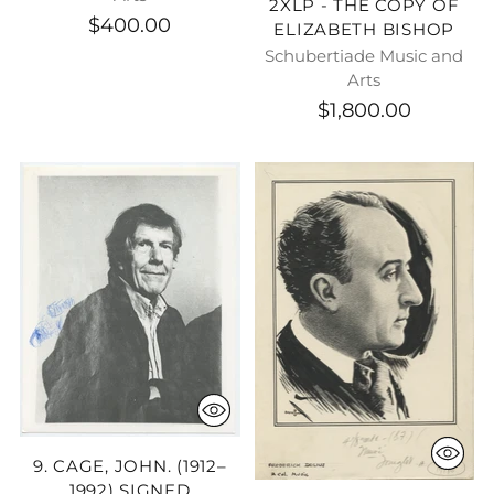
2XLP - THE COPY OF
$400.00
ELIZABETH BISHOP
Schubertiade Music and
Arts
$1,800.00
9. CAGE, JOHN. (1912–
1992) SIGNED