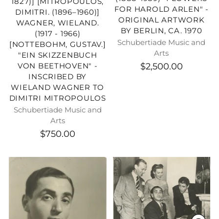
1827)] [MITROPOULOS,
FOR HAROLD ARLEN" -
DIMITRI. (1896–1960)]
ORIGINAL ARTWORK
WAGNER, WIELAND.
BY BERLIN, CA. 1970
(1917 - 1966)
Schubertiade Music and
[NOTTEBOHM, GUSTAV.]
Arts
"EIN SKIZZENBUCH
$2,500.00
VON BEETHOVEN" -
INSCRIBED BY
WIELAND WAGNER TO
DIMITRI MITROPOULOS
Schubertiade Music and
Arts
$750.00