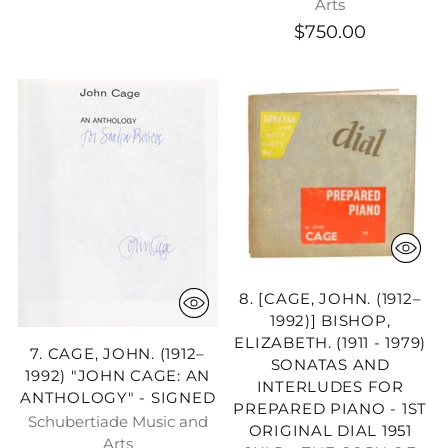
Arts
$750.00
8. [CAGE, JOHN. (1912–
1992)] BISHOP,
ELIZABETH. (1911 - 1979)
7. CAGE, JOHN. (1912–
SONATAS AND
1992) "JOHN CAGE: AN
INTERLUDES FOR
ANTHOLOGY" - SIGNED
PREPARED PIANO - 1ST
Schubertiade Music and
ORIGINAL DIAL 1951
Arts