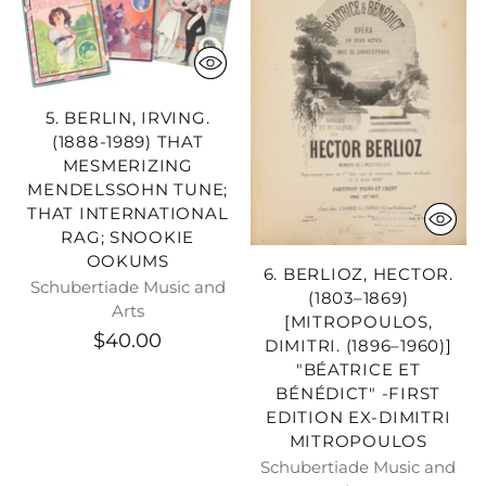
5. BERLIN, IRVING.
(1888-1989) THAT
MESMERIZING
MENDELSSOHN TUNE;
THAT INTERNATIONAL
RAG; SNOOKIE
OOKUMS
6. BERLIOZ, HECTOR.
Schubertiade Music and
(1803–1869)
Arts
[MITROPOULOS,
$40.00
DIMITRI. (1896–1960)]
"BÉATRICE ET
BÉNÉDICT" -FIRST
EDITION EX-DIMITRI
MITROPOULOS
Schubertiade Music and