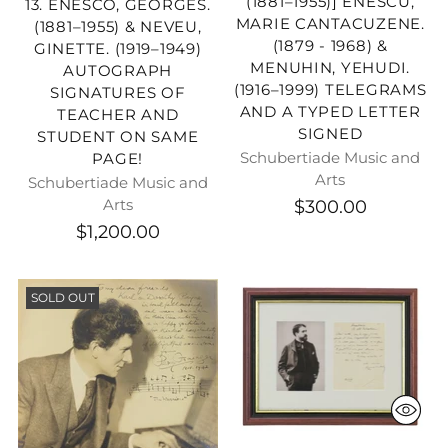
(1881–1955)] ENESCU,
13. ENESCO, GEORGES.
MARIE CANTACUZENE.
(1881–1955) & NEVEU,
(1879 - 1968) &
GINETTE. (1919–1949)
MENUHIN, YEHUDI.
AUTOGRAPH
(1916–1999) TELEGRAMS
SIGNATURES OF
AND A TYPED LETTER
TEACHER AND
SIGNED
STUDENT ON SAME
Schubertiade Music and
PAGE!
Arts
Schubertiade Music and
$300.00
Arts
$1,200.00
SOLD OUT