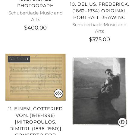
10. DELIUS, FREDERICK.
PHOTOGRAPH
(1862–1934) ORIGINAL
Schubertiade Music and
PORTRAIT DRAWING
Arts
Schubertiade Music and
$400.00
Arts
$375.00
SOLD OUT
11. EINEM, GOTTFRIED
VON. (1918-1996)
[MITROPOULOS,
DIMITRI. (1896–1960)]