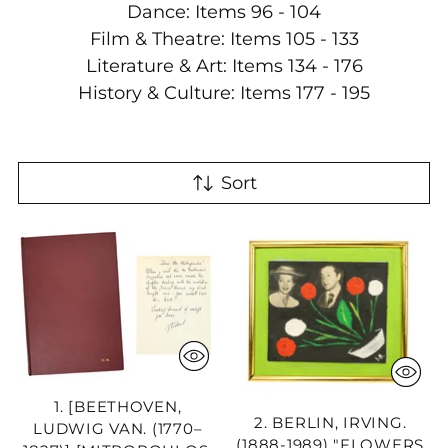
Dance: Items 96 - 104
Film & Theatre: Items 105 - 133
Literature & Art: Items 134 - 176
History & Culture: Items 177 - 195
Sort
1. [BEETHOVEN,
2. BERLIN, IRVING.
LUDWIG VAN. (1770–
(1888-1989) "FLOWERS