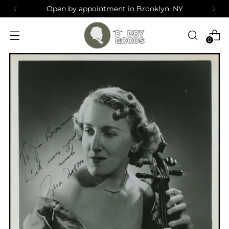
Open by appointment in Brooklyn, NY
0