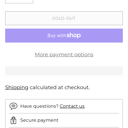
SOLD OUT
More payment options
Shipping
calculated at checkout.
Have questions?
Contact us
Secure payment