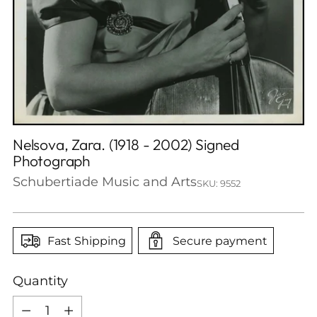
Nelsova, Zara. (1918 - 2002) Signed
Photograph
Schubertiade Music and Arts
SKU: 9552
Fast Shipping
Secure payment
Quantity
Quantity