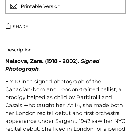
Printable Version
SHARE
Adding
Description
product
to
Nelsova, Zara. (1918 - 2002).
Signed
your
Photograph.
cart
8 x 10 inch signed photograph of the
Canadian-born and London-trained cellist, a
prodigy helped as child by Barbirolli and
Casals who taught her. At 14, she made both
her London recital debut and first orchestra
appearance under Sargent. 1942 saw her NYC
recital debut. She lived in London for a period