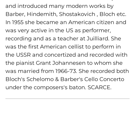
and introduced many modern works by
Barber, Hindemith, Shostakovich , Bloch etc.
In 1955 she became an American citizen and
was very active in the US as performer,
recording and as a teacher at Juilliard. She
was the first American cellist to perform in
the USSR and concertized and recorded with
the pianist Grant Johannesen to whom she
was married from 1966-73. She recorded both
Bloch's Schelomo & Barber's Cello Concerto
under the composers's baton. SCARCE.