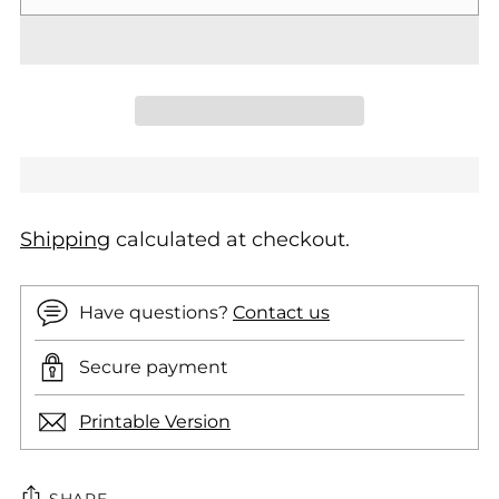
Shipping
calculated at checkout.
Have questions?
Contact us
Secure payment
Printable Version
SHARE