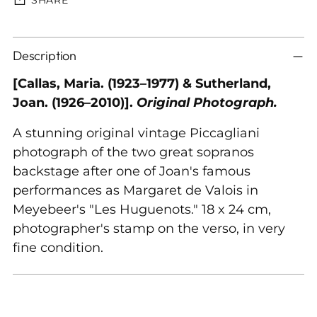
Adding
Description
product
to
[Callas, Maria. (1923–1977) & Sutherland,
your
Joan. (1926–2010)].
Original Photograph.
cart
A stunning original vintage Piccagliani
photograph of the two great sopranos
backstage after one of Joan's famous
performances as Margaret de Valois in
Meyebeer's "Les Huguenots." 18 x 24 cm,
photographer's stamp on the verso, in very
fine condition.