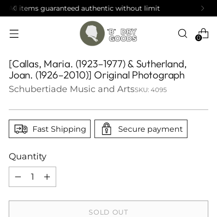
t limit
Open by appointment in Brooklyn
0
[Callas, Maria. (1923–1977) & Sutherland,
Joan. (1926–2010)] Original Photograph
Schubertiade Music and Arts
SKU: 4095
Fast Shipping
Secure payment
Quantity
Quantity
SOLD OUT