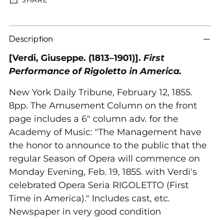
Adding
Description
product
to
[Verdi, Giuseppe. (1813–1901)].
First
your
Performance of Rigoletto in America.
cart
New York Daily Tribune, February 12, 1855.
8pp. The Amusement Column on the front
page includes a 6" column adv. for the
Academy of Music: "The Management have
the honor to announce to the public that the
regular Season of Opera will commence on
Monday Evening, Feb. 19, 1855. with Verdi's
celebrated Opera Seria RIGOLETTO (First
Time in America)." Includes cast, etc.
Newspaper in very good condition