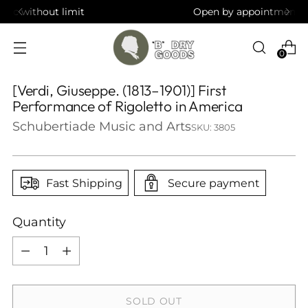
Open by appointment in Brooklyn, NY
0
[Verdi, Giuseppe. (1813–1901)] First
Performance of Rigoletto in America
Schubertiade Music and Arts
SKU: 3805
Fast Shipping
Secure payment
Quantity
Quantity
SOLD OUT