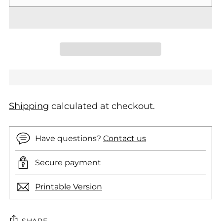
Shipping
calculated at checkout.
Have questions?
Contact us
Secure payment
Printable Version
SHARE