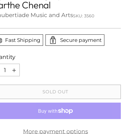
rthe Chenal
ubertiade Music and Arts
SKU: 3560
Fast Shipping
Secure payment
ntity
ntity
SOLD OUT
More payment options