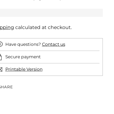
ipping
calculated at checkout.
Have questions?
Contact us
Secure payment
Printable Version
SHARE
ding
oduct