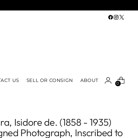
ACT US
SELL OR CONSIGN
ABOUT
0
ra, Isidore de. (1858 - 1935)
gned Photograph, Inscribed to