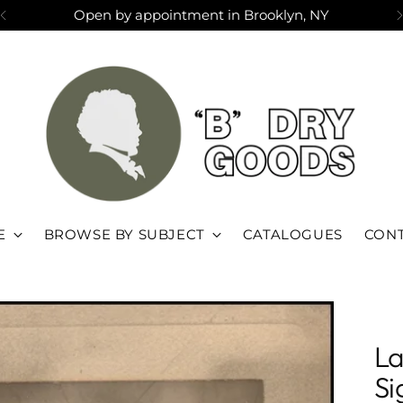
Open by appointment in Brooklyn, NY
E
BROWSE BY SUBJECT
CATALOGUES
CONT
La
Si