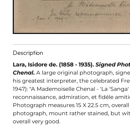
Description
Lara, Isidore de. (1858 - 1935).
Signed Phot
Chenal.
A large original photograph, sign
his greatest interpreter, the celebrated Fr
1947): "A Mademoiselle Chenal - 'La 'Sanga
reconnaissance, admiration, et fidéle amitié.
Photograph measures 15 X 22.5 cm, overall
photograph, mount rather stained, but wit
overall very good.