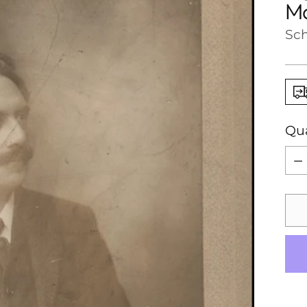
Ma
Sch
Qua
Qua