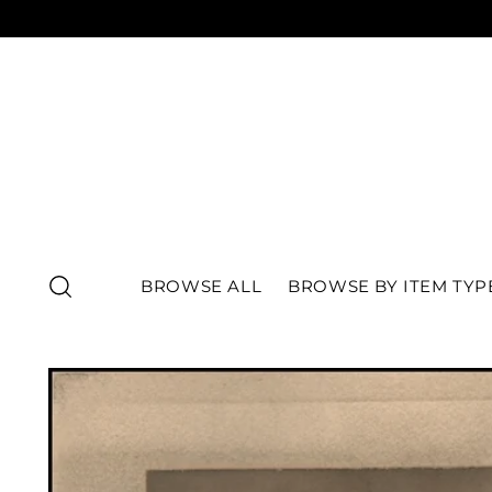
BROWSE ALL
BROWSE BY ITEM TYP