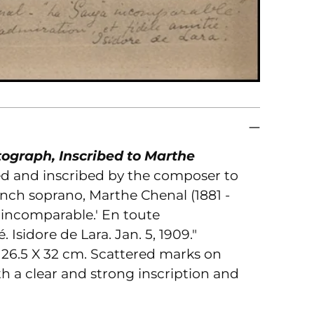
to
you
car
ograph, Inscribed to Marthe
ed and inscribed by the composer to
ench soprano, Marthe Chenal (1881 -
' incomparable.' En toute
 Isidore de Lara. Jan. 5, 1909."
 26.5 X 32 cm. Scattered marks on
h a clear and strong inscription and