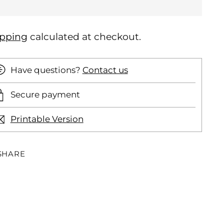
ipping
calculated at checkout.
Have questions?
Contact us
Secure payment
Printable Version
SHARE
ding
oduct