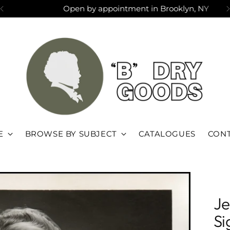
Open by appointment in Brooklyn, NY
E
BROWSE BY SUBJECT
CATALOGUES
CONT
Je
Si