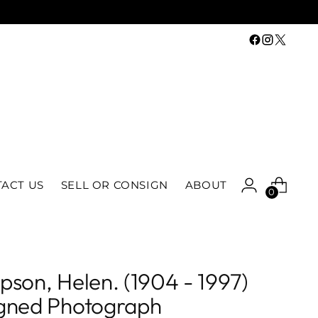
ACT US
SELL OR CONSIGN
ABOUT
0
pson, Helen. (1904 - 1997)
gned Photograph