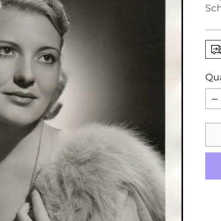
Sch
Qua
Qua