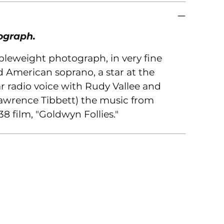
you
car
ograph.
ubleweight photograph, in very fine
d American soprano, a star at the
 radio voice with Rudy Vallee and
Lawrence Tibbett) the music from
8 film, "Goldwyn Follies."