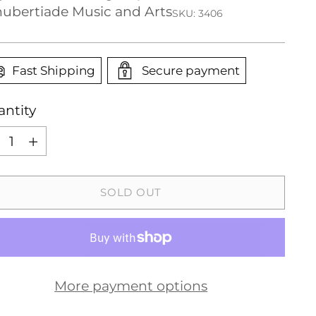
ubertiade Music and Arts
SKU: 3406
Fast Shipping
Secure payment
ntity
ntity
SOLD OUT
More payment options