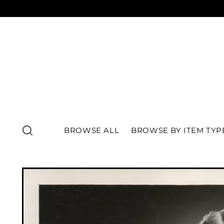
BROWSE ALL
BROWSE BY ITEM TYP