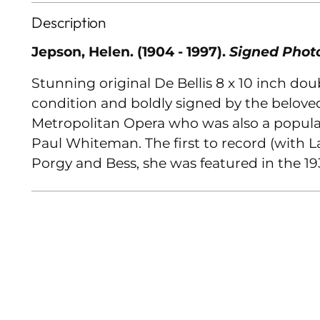
Description
Jepson, Helen. (1904 - 1997).
Signed Phot
Stunning original De Bellis 8 x 10 inch do
condition and boldly signed by the belove
Metropolitan Opera who was also a popular
Paul Whiteman. The first to record (with 
Porgy and Bess, she was featured in the 193