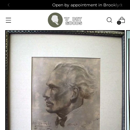
Open by appointment in Brooklyn, NY
0