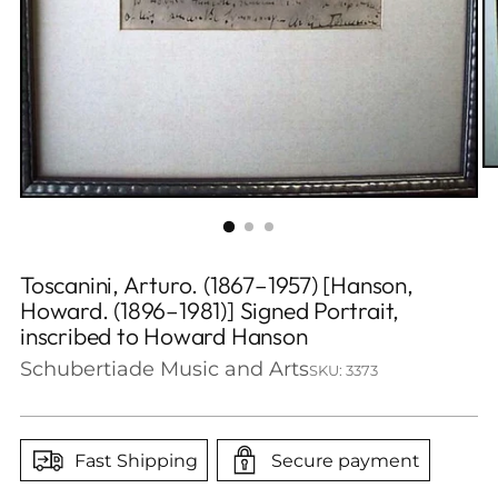
Toscanini, Arturo. (1867–1957) [Hanson,
Howard. (1896–1981)] Signed Portrait,
inscribed to Howard Hanson
Schubertiade Music and Arts
SKU: 3373
Fast Shipping
Secure payment