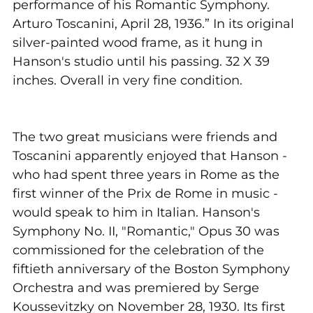
performance of his Romantic Symphony.
Arturo Toscanini, April 28, 1936.” In its original
silver-painted wood frame, as it hung in
Hanson's studio until his passing. 32 X 39
inches. Overall in very fine condition.
The two great musicians were friends and
Toscanini apparently enjoyed that Hanson -
who had spent three years in Rome as the
first winner of the Prix de Rome in music -
would speak to him in Italian. Hanson's
Symphony No. II, "Romantic," Opus 30 was
commissioned for the celebration of the
fiftieth anniversary of the Boston Symphony
Orchestra and was premiered by Serge
Koussevitzky on November 28, 1930. Its first