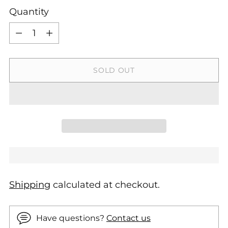
Quantity
Quantity
SOLD OUT
Shipping
calculated at checkout.
Have questions?
Contact us