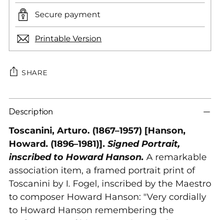
Secure payment
Printable Version
SHARE
Adding
Description
product
to
Toscanini, Arturo. (1867–1957) [Hanson,
your
Howard. (1896–1981)].
Signed Portrait,
cart
inscribed to Howard Hanson.
A remarkable
association item, a framed portrait print of
Toscanini by I. Fogel, inscribed by the Maestro
to composer Howard Hanson: "Very cordially
to Howard Hanson remembering the