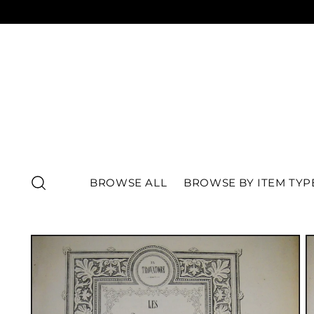
BROWSE ALL
BROWSE BY ITEM TYP