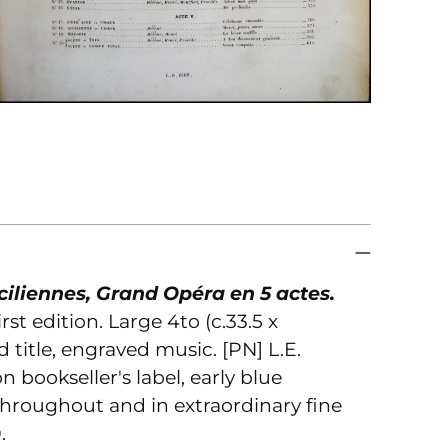
to
you
car
ciliennes, Grand Opéra en 5 actes.
rst edition. Large 4to (c.33.5 x
 title, engraved music. [PN] L.E.
on bookseller's label, early blue
n throughout and in extraordinary fine
.