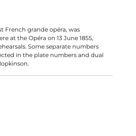
irst French grande opéra, was
ere at the Opéra on 13 June 1855,
ehearsals. Some separate numbers
lected in the plate numbers and dual
Hopkinson.