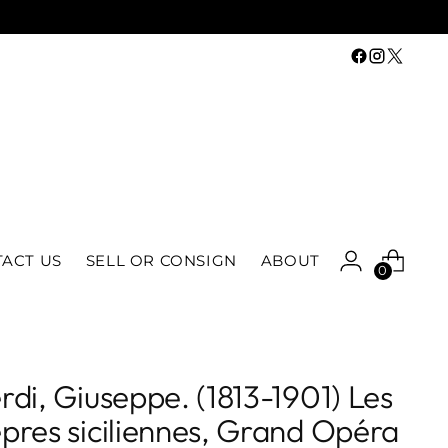
ACT US
SELL OR CONSIGN
ABOUT
0
rdi, Giuseppe. (1813-1901) Les
pres siciliennes, Grand Opéra