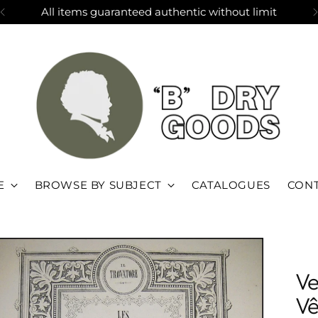
All items guaranteed authentic without limit
E
BROWSE BY SUBJECT
CATALOGUES
CONT
Ve
Vê