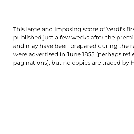
This large and imposing score of Verdi's f
published just a few weeks after the premi
and may have been prepared during the r
were advertised in June 1855 (perhaps ref
paginations), but no copies are traced by 