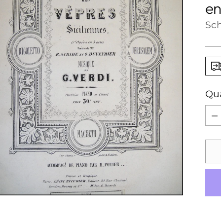
en
Sch
Qua
Qua