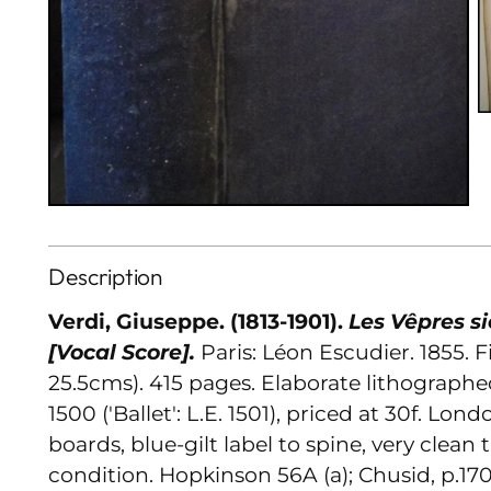
Description
Verdi, Giuseppe. (1813-1901).
Les Vêpres si
[Vocal Score].
Paris: Léon Escudier. 1855. Fi
25.5cms). 415 pages. Elaborate lithographed
1500 ('Ballet': L.E. 1501), priced at 30f. Lond
boards, blue-gilt label to spine, very clea
condition. Hopkinson 56A (a); Chusid, p.170