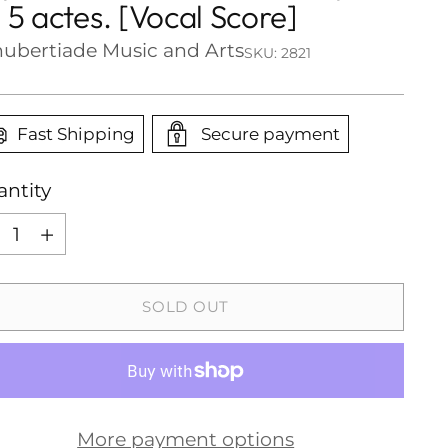
 5 actes. [Vocal Score]
ubertiade Music and Arts
SKU: 2821
Fast Shipping
Secure payment
ntity
ntity
SOLD OUT
More payment options