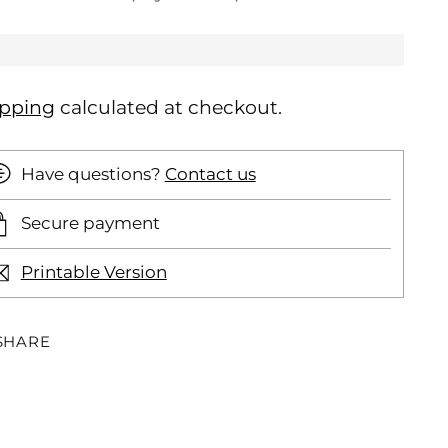
ipping
calculated at checkout.
Have questions?
Contact us
Secure payment
Printable Version
SHARE
ding
oduct