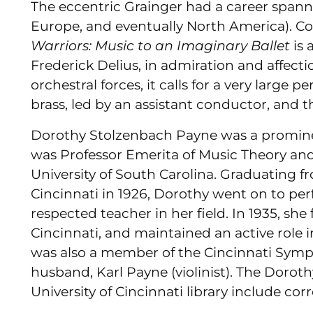
The eccentric Grainger had a career spanni
Europe, and eventually North America). 
Warriors: Music to an Imaginary Ballet
is
Frederick Delius, in admiration and affectio
orchestral forces, it calls for a very large 
brass, led by an assistant conductor, and t
Dorothy Stolzenbach Payne was a prominen
was Professor Emerita of Music Theory and
University of South Carolina. Graduating f
Cincinnati in 1926, Dorothy went on to per
respected teacher in her field. In 1935, s
Cincinnati, and maintained an active role 
was also a member of the Cincinnati Symp
husband, Karl Payne (violinist). The Doro
University of Cincinnati library include c