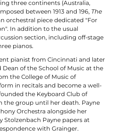
ng three continents (Australia,
Composed between 1913 and 196,
The
 an orchestral piece dedicated "For
n". In addition to the usual
percussion section, including off-stage
hree pianos.
t pianist from Cincinnati and later
 Dean of the School of Music at the
rom the College of Music of
form in recitals and become a well-
he founded the Keyboard Club of
in the group until her death. Payne
hony Orchestra alongside her
thy Stolzenbach Payne papers at
orrespondence with Grainger.