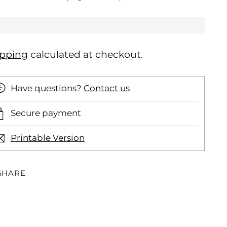
ipping
calculated at checkout.
Have questions?
Contact us
Secure payment
Printable Version
SHARE
ding
oduct