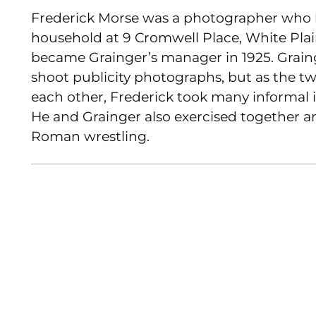
Frederick Morse was a photographer who l
household at 9 Cromwell Place, White Plain
became Grainger’s manager in 1925. Graing
shoot publicity photographs, but as the 
each other, Frederick took many informal 
He and Grainger also exercised together a
Roman wrestling.