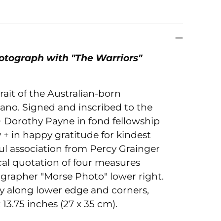
to
you
car
otograph with "The Warriors"
rait of the Australian-born
ano. Signed and inscribed to the
 + Dorothy Payne in fond fellowship
 + in happy gratitude for kindest
ul association from Percy Grainger
al quotation of four measures
ographer "Morse Photo" lower right.
ly along lower edge and corners,
x 13.75 inches (27 x 35 cm).