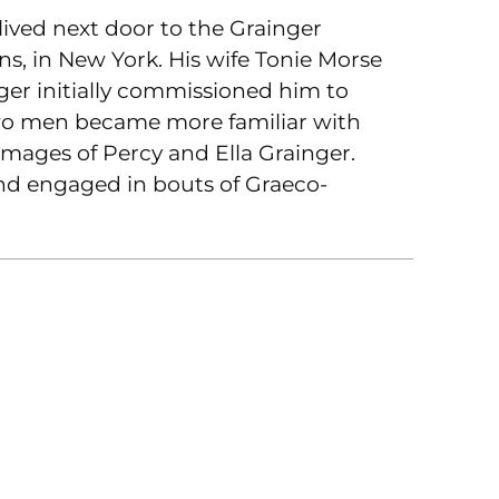
ived next door to the Grainger
s, in New York. His wife Tonie Morse
er initially commissioned him to
two men became more familiar with
images of Percy and Ella Grainger.
nd engaged in bouts of Graeco-