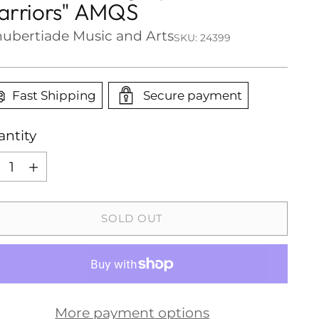
rriors" AMQS
ubertiade Music and Arts
SKU: 24399
Fast Shipping
Secure payment
ntity
ntity
SOLD OUT
More payment options