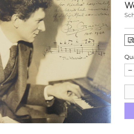
Wa
Sch
Qua
Qua