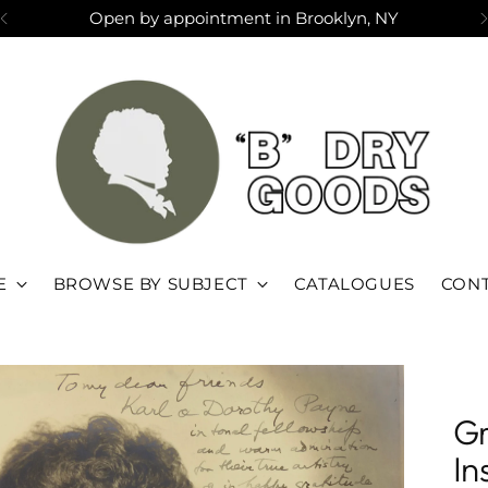
Open by appointment in Brooklyn, NY
E
BROWSE BY SUBJECT
CATALOGUES
CONT
Gr
In