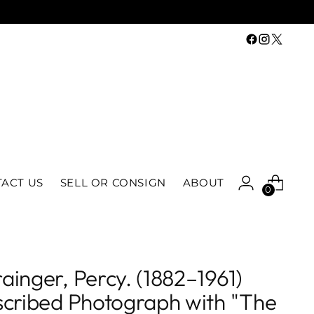
ACT US
SELL OR CONSIGN
ABOUT
0
ainger, Percy. (1882–1961)
scribed Photograph with "The