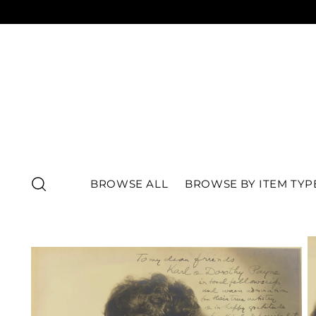
BROWSE ALL
BROWSE BY ITEM TYP