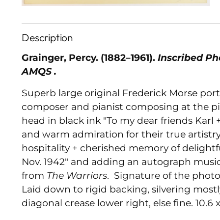
Description
Grainger, Percy. (1882–1961).
Inscribed Ph
AMQS .
Superb large original Frederick Morse port
composer and pianist composing at the pi
head in black ink "To my dear friends Karl
and warm admiration for their true artistry
hospitality + cherished memory of delightf
Nov. 1942" and adding an autograph music
from
The Warriors
. Signature of the phot
Laid down to rigid backing, silvering most
diagonal crease lower right, else fine. 10.6 