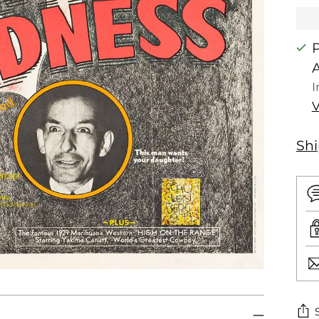
P
I
V
Sh