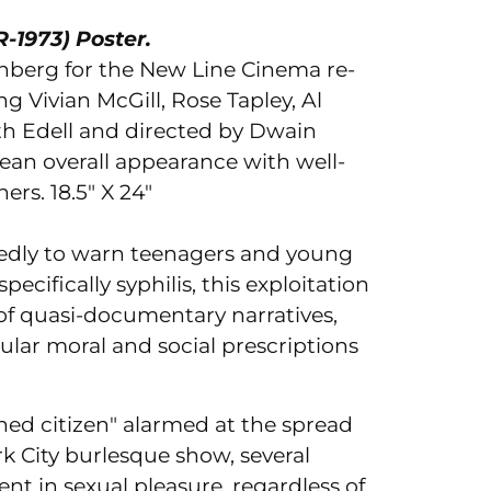
-1973) Poster.
Ad
nberg for the New Line Cinema re-
pr
ng Vivian McGill, Rose Tapley, Al
to
uth Edell and directed by Dwain
you
lean overall appearance with well-
car
ners.
18.5" X 24"
edly to warn teenagers and young
pecifically syphilis, this exploitation
 of quasi-documentary narratives,
ular moral and social prescriptions
ned citizen" alarmed at the spread
rk City burlesque show, several
t in sexual pleasure, regardless of