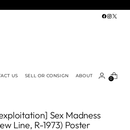
ACT US
SELL OR CONSIGN
ABOUT
0
exploitation] Sex Madness
ew Line, R-1973) Poster