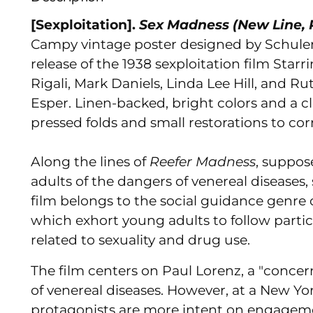
[Sexploitation].
Sex Madness (New Line, R
Campy vintage poster designed by Schule
release of the 1938 sexploitation film
Starri
Rigali, Mark Daniels, Linda Lee Hill, and R
Esper. Linen-backed, bright colors and a c
pressed folds and small restorations to cor
Along the lines of
Reefer Madness
, suppos
adults of the dangers of venereal diseases, s
film belongs to the social guidance genre
which exhort young adults to follow partic
related to sexuality and drug use.
The film centers on Paul Lorenz, a "concer
of venereal diseases. However, at a New Yo
protagonists are more intent on engagemen