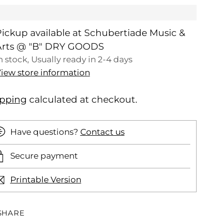
ickup available at Schubertiade Music &
Arts @ "B" DRY GOODS
n stock, Usually ready in 2-4 days
iew store information
ipping
calculated at checkout.
Have questions?
Contact us
Secure payment
Printable Version
SHARE