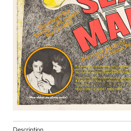
Description