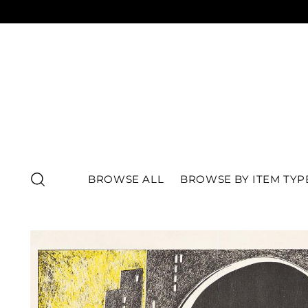
BROWSE ALL
BROWSE BY ITEM TYP