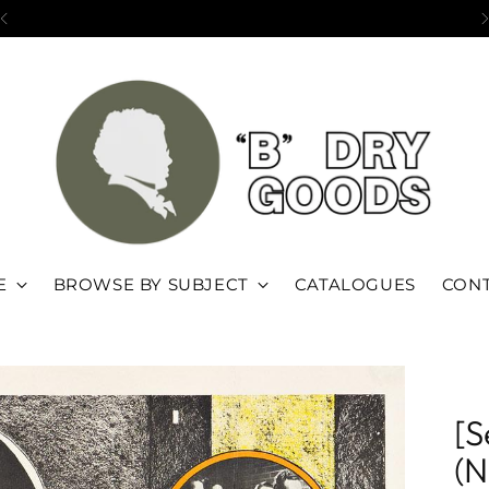
Open by appointment in Brooklyn, NY
E
BROWSE BY SUBJECT
CATALOGUES
CONT
[S
(N