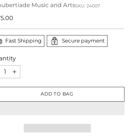
ubertiade Music and Arts
SKU: 24007
ular
5.00
ce
Fast Shipping
Secure payment
ntity
ntity
ADD TO BAG