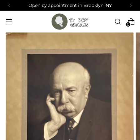
Open by appointment in Brooklyn, NY
0