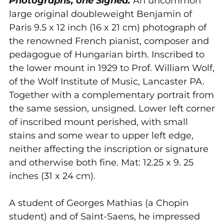
Photographs, one Signed.
An uncommon
cart
large original doubleweight Benjamin of
Paris 9.5 x 12 inch (16 x 21 cm) photograph of
the renowned French pianist, composer and
pedagogue of Hungarian birth. Inscribed to
the lower mount in
1929 to Prof. William Wolf,
of the Wolf Institute of Music, Lancaster PA.
Together with a complementary portrait from
the same session, unsigned. Lower left corner
of inscribed mount perished, with small
stains and some wear to upper left edge,
neither affecting the inscription or signature
and otherwise both fine. Mat: 12.25 x 9. 25
inches (31 x 24 cm).
A student of Georges Mathias (a Chopin
student) and of Saint-Saens, he impressed