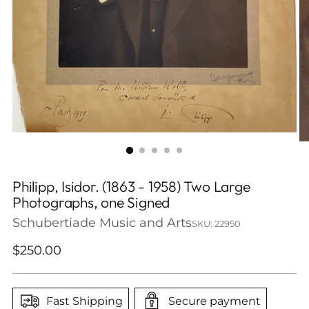
Philipp, Isidor. (1863 - 1958) Two Large
Photographs, one Signed
Schubertiade Music and Arts
SKU: 22950
Regular
$250.00
price
Fast Shipping
Secure payment