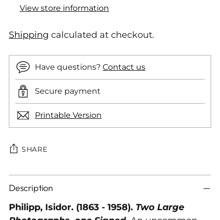
View store information
Shipping
calculated at checkout.
Have questions?
Contact us
Secure payment
Printable Version
SHARE
Adding
Description
product
to
Philipp, Isidor. (1863 - 1958).
Two Large
your