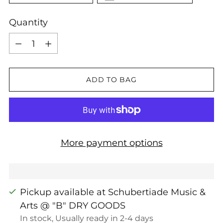
Quantity
Quantity
ADD TO BAG
More payment options
Pickup available at Schubertiade Music &
Arts @ "B" DRY GOODS
In stock, Usually ready in 2-4 days