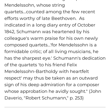
Mendelssohn, whose string
quartets...counted among the few recent
efforts worthy of late Beethoven. As
indicated in a long diary entry of October
1842, Schumann was heartened by his
colleague's warm praise for his own newly
composed quartets...'for Mendelssohn is a
formidable critic; of all living musicians, he
has the sharpest eye.' Schumann's dedication
of the quartets 'to his friend Felix
Mendelssohn-Bartholdy with heartfelt
respect' may thus be taken as an outward
sign of his deep admiration for a composer
whose approbation he avidly sought." (John
Daverio, "Robert Schumann," p. 253)