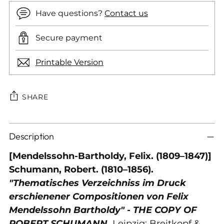
Have questions?
Contact us
Secure payment
Printable Version
SHARE
Adding
Description
product
to
[Mendelssohn-Bartholdy, Felix. (1809–1847)]
your
Schumann, Robert. (1810–1856).
cart
"Thematisches Verzeichniss im Druck
erschienener Compositionen von Felix
Mendelssohn Bartholdy" - THE COPY OF
ROBERT SCHUMANN.
Leipzig: Breitkopf &