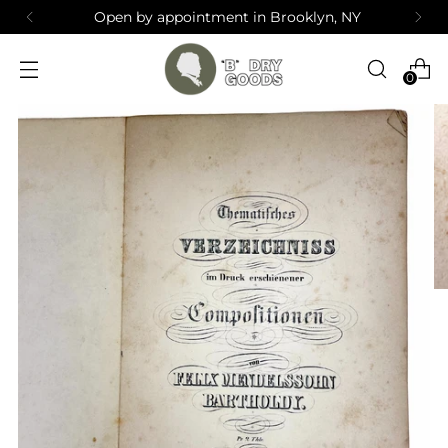
Open by appointment in Brooklyn, NY
0