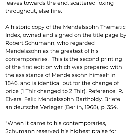
leaves towards the end, scattered foxing
throughout, else fine.
A historic copy of the Mendelssohn Thematic
Index, owned and signed on the title page by
Robert Schumann, who regarded
Mendelssohn as the greatest of his
contemporaries. This is the second printing
of the first edition which was prepared with
the assistance of Mendelssohn himself in
1846, and is identical but for the change of
price (1 Thlr changed to 2 Thlr). Reference: R.
Elvers, Felix Mendelssohn Bartholdy. Briefe
an deutsche Verleger (Berlin, 1968), p. 354.
"When it came to his contemporaries,
Schumann reserved his highest praise for