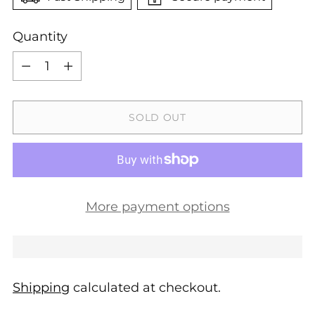
Quantity
Quantity
SOLD OUT
More payment options
Shipping
calculated at checkout.