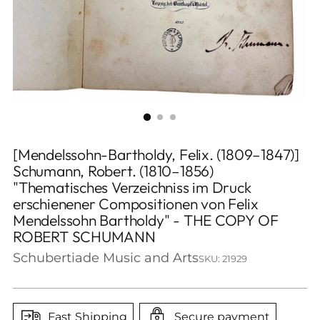
[Mendelssohn-Bartholdy, Felix. (1809–1847)]
Schumann, Robert. (1810–1856)
"Thematisches Verzeichniss im Druck
erschienener Compositionen von Felix
Mendelssohn Bartholdy" - THE COPY OF
ROBERT SCHUMANN
Schubertiade Music and Arts
SKU: 21929
Fast Shipping
Secure payment