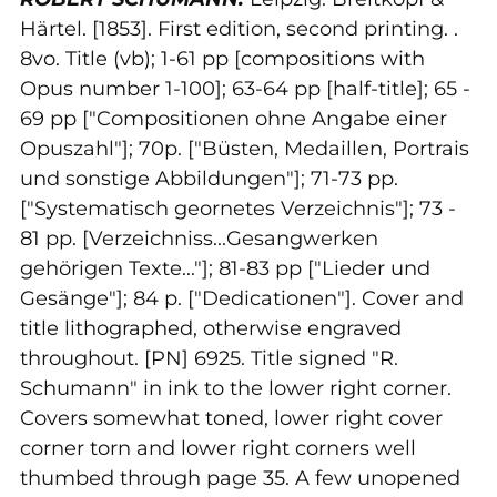
Härtel. [1853]. First edition, second printing. .
8vo. Title (vb); 1-61 pp [compositions with
Opus number 1-100]; 63-64 pp [half-title]; 65 -
69 pp ["Compositionen ohne Angabe einer
Opuszahl"]; 70p. ["Büsten, Medaillen, Portrais
und sonstige Abbildungen"]; 71-73 pp.
["Systematisch geornetes Verzeichnis"]; 73 -
81 pp. [Verzeichniss...Gesangwerken
gehörigen Texte..."]; 81-83 pp ["Lieder und
Gesänge"]; 84 p. ["Dedicationen"]. Cover and
title lithographed, otherwise engraved
throughout. [PN] 6925. Title signed "R.
Schumann" in ink to the lower right corner.
Covers somewhat toned, lower right cover
corner torn and lower right corners well
thumbed through page 35. A few unopened