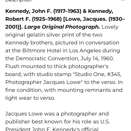
product
to
Kennedy, John F. (1917–1963) & Kennedy,
your
Robert F. (1925–1968) [Lowe, Jacques. (1930–
cart
2001)].
Large Original Photograph.
Lovely
original gelatin silver print of the two
Kennedy brothers, pictured in conversation
at the Biltmore Hotel in Los Angeles during
the Democratic Convention, July 14, 1960.
Flush mounted to thick photographer's
board, with studio stamp "Studio One, #345,
Photographer Jacques Lowe" to the verso. In
fine condition, with mounting remnants and
light wear to verso.
Jacques Lowe was a photographer and
publisher best known for his role as U.S.
President
John F. Kennedy
's official