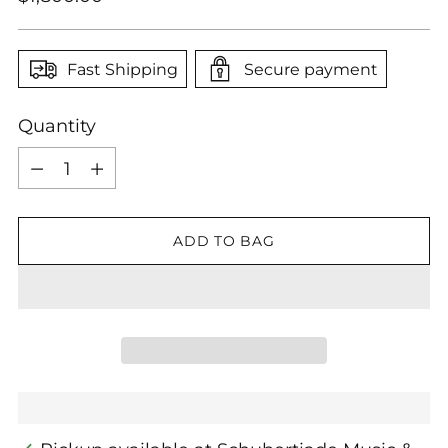
price
Fast Shipping
Secure payment
Quantity
Quantity
ADD TO BAG