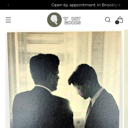
Open by appointment in Brooklyn, NY
0