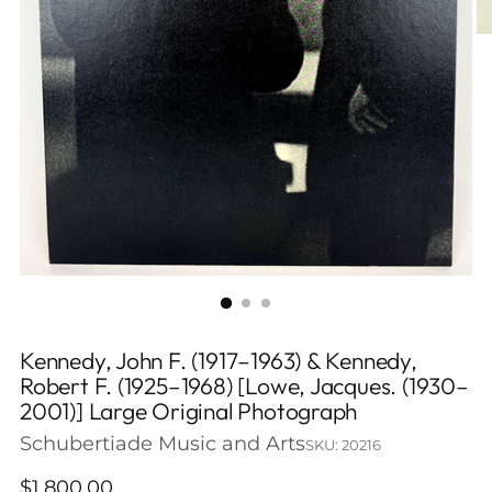
Kennedy, John F. (1917–1963) & Kennedy,
Robert F. (1925–1968) [Lowe, Jacques. (1930–
2001)] Large Original Photograph
Schubertiade Music and Arts
SKU: 20216
Regular
$1,800.00