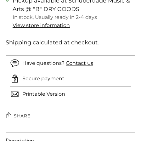
Pickup available at Schubertiade Music &
Arts @ "B" DRY GOODS
In stock, Usually ready in 2-4 days
View store information
Shipping
calculated at checkout.
Have questions?
Contact us
Secure payment
Printable Version
SHARE
Adding
Description