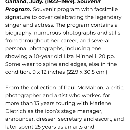
Garland, Judy. (1922–1969).
Souvenir
your
Program.
Souvenir program with facsimile
cart
signature to cover celebrating the legendary
singer and actress. The program contains a
biography, numerous photographs and stills
from throughout her career, and several
personal photographs, including one
showing a 10-year old Liza Minnelli. 20 pp.
Some wear to spine and edges, else in fine
condition. 9 x 12 inches (22.9 x 30.5 cm.).
From the collection of Paul McMahon, a critic,
photographer and artist who worked for
more than 13 years touring with Marlene
Dietrich as the icon’s stage manager,
announcer, dresser, secretary and escort, and
later spent 25 years as an arts and