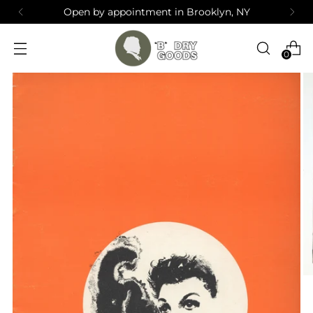
Open by appointment in Brooklyn, NY
0