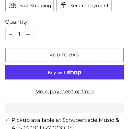
Fast Shipping
Secure payment
Quantity
Quantity
ADD TO BAG
More payment options
Pickup available at Schubertiade Music &
Arts @ "B" DRY GOODS