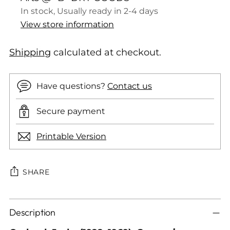
In stock, Usually ready in 2-4 days
View store information
Shipping
calculated at checkout.
Have questions?
Contact us
Secure payment
Printable Version
SHARE
Adding
Description
product
to