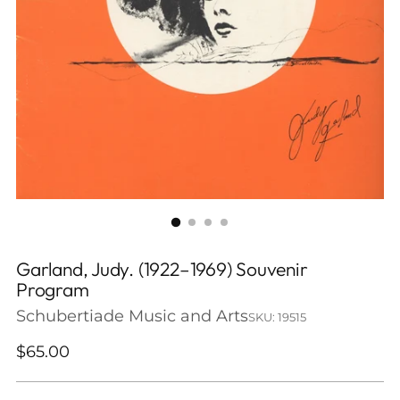
Garland, Judy. (1922–1969) Souvenir
Program
Schubertiade Music and Arts
SKU: 19515
Regular
$65.00
price