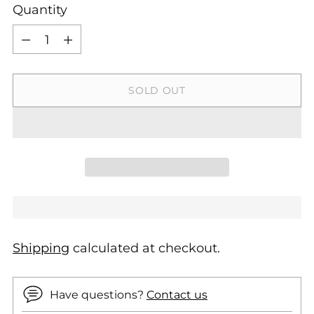
Quantity
Quantity
SOLD OUT
Shipping
calculated at checkout.
Have questions?
Contact us