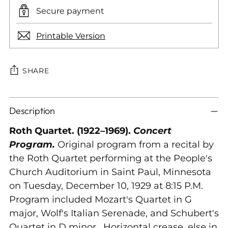
Secure payment
Printable Version
SHARE
Adding
Description
product
to
Roth Quartet. (1922–1969).
Concert
your
Program.
Original program from a recital by
cart
the Roth Quartet performing at the People's
Church Auditorium in Saint Paul, Minnesota
on Tuesday, December 10, 1929 at 8:15 P.M.
Program included Mozart's Quartet in G
major, Wolf's Italian Serenade, and Schubert's
Quartet in D minor. Horizontal crease, else in