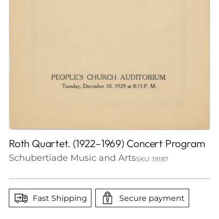
Roth Quartet. (1922–1969) Concert Program
Schubertiade Music and Arts
SKU: 19187
Fast Shipping
Secure payment