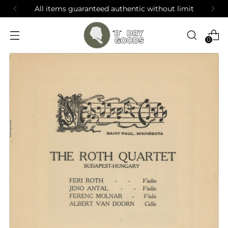
All items guaranteed authentic without limit
0