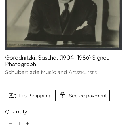
Gorodnitzki, Sascha. (1904–1986) Signed
Photograph
Schubertiade Music and Arts
SKU: 16113
Fast Shipping
Secure payment
Quantity
Quantity