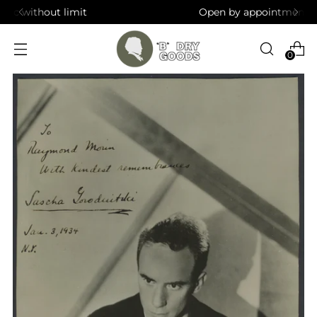
Open by appointment in Brooklyn, NY
0