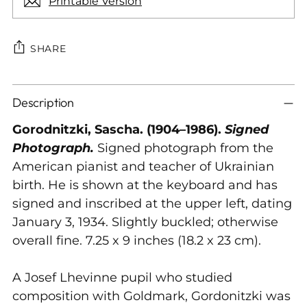
Printable Version
SHARE
Adding
Description
product
to
Gorodnitzki, Sascha. (1904–1986).
Signed
your
Photograph.
Signed photograph from the
cart
American pianist and teacher of Ukrainian
birth. He is shown at the keyboard and has
signed and inscribed at the upper left, dating
January 3, 1934. Slightly buckled; otherwise
overall fine. 7.25 x 9 inches (18.2 x 23 cm).
A Josef Lhevinne pupil who studied
composition with Goldmark, Gordonitzki was