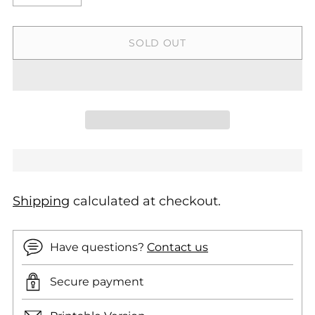
SOLD OUT
Shipping
calculated at checkout.
Have questions?
Contact us
Secure payment