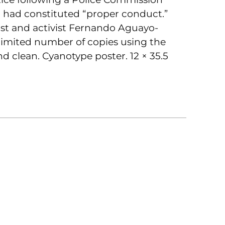
o had constituted “proper conduct.”
ist and activist Fernando Aguayo-
limited number of copies using the
nd clean. Cyanotype poster. 12 × 35.5