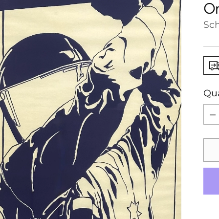
Or
Sch
Qua
Qua