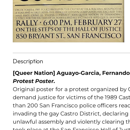
Description
[Queer Nation] Aguayo-Garcia, Fernando.
Protest Poster.
Original poster for a protest organized by
demand justice for victims of the 1989 Ca
than 200 San Francisco police officers re
invading the gay Castro District, declarin
unlawful assembly and violently clearing t
took place at the San Francisco Hall of Ju