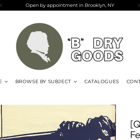
Open by appointment in Brooklyn, NY
E
BROWSE BY SUBJECT
CATALOGUES
CONT
[Q
Fe