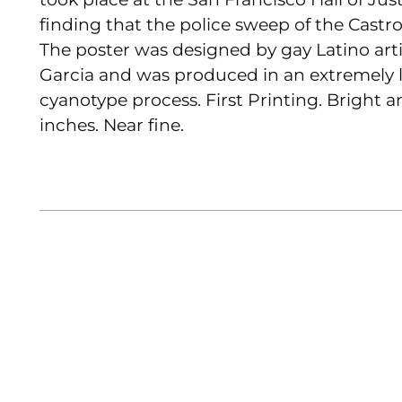
finding that the police sweep of the Castr
The poster was designed by gay Latino art
Garcia and was produced in an extremely 
cyanotype process. First Printing. Bright a
inches. Near fine.