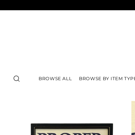
BROWSE ALL
BROWSE BY ITEM TYP