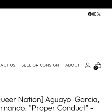
ACT US
SELL OR CONSIGN
ABOUT
0
ueer Nation] Aguayo-Garcia,
rnando. "Proper Conduct" -