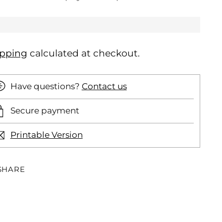
ipping
calculated at checkout.
Have questions?
Contact us
Secure payment
Printable Version
SHARE
ding
oduct