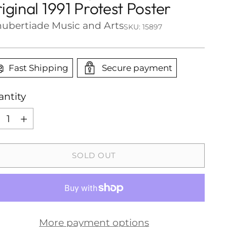
iginal 1991 Protest Poster
ubertiade Music and Arts
SKU: 15897
Fast Shipping
Secure payment
ntity
ntity
SOLD OUT
More payment options