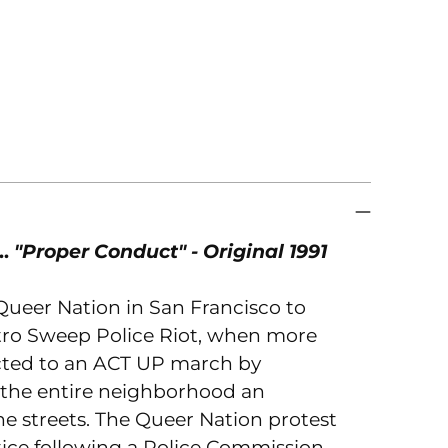
to
you
car
.
"Proper Conduct" - Original 1991
 Queer Nation in San Francisco to
stro Sweep Police Riot, when more
acted to an ACT UP march by
g the entire neighborhood an
he streets. The Queer Nation protest
stice following a Police Commission