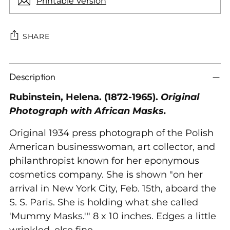
Printable Version
SHARE
Adding
Description
product
to
Rubinstein, Helena. (1872-1965).
Original
your
Photograph with African Masks.
cart
Original 1934 press photograph of the Polish
American businesswoman, art collector, and
philanthropist known for her eponymous
cosmetics company. She is shown "on her
arrival in New York City, Feb. 15th, aboard the
S. S. Paris. She is holding what she called
'Mummy Masks.'" 8 x 10 inches. Edges a little
wrinkled, else fine.