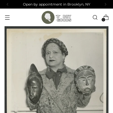
Open by appointment in Brooklyn, NY
0