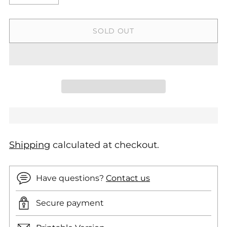
SOLD OUT
Shipping
calculated at checkout.
Have questions?
Contact us
Secure payment