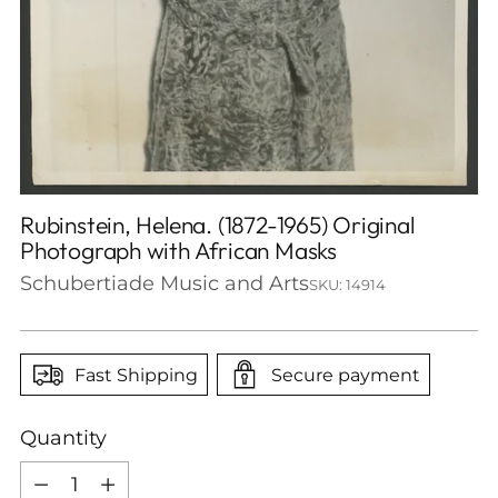
Rubinstein, Helena. (1872-1965) Original
Photograph with African Masks
Schubertiade Music and Arts
SKU: 14914
Fast Shipping
Secure payment
Quantity
Quantity