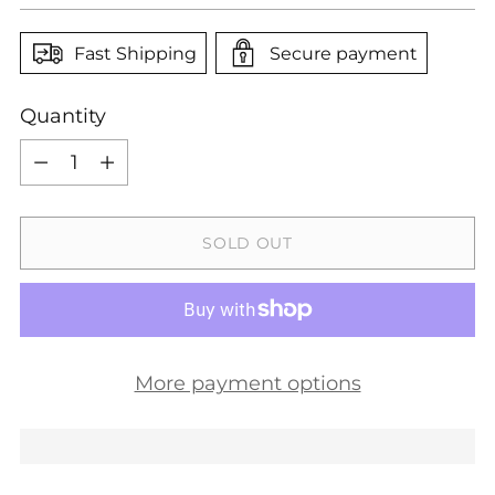
Fast Shipping
Secure payment
Quantity
Quantity
SOLD OUT
More payment options