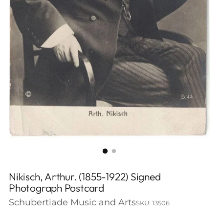
Nikisch, Arthur. (1855-1922) Signed
Photograph Postcard
Schubertiade Music and Arts
SKU: 13506