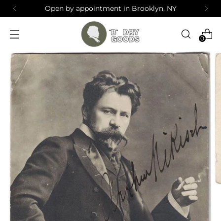
Open by appointment in Brooklyn, NY
0