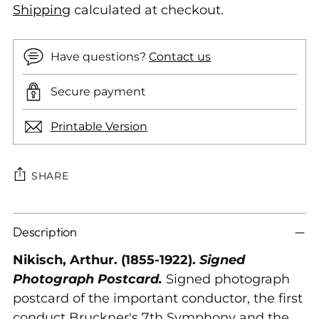
Shipping
calculated at checkout.
Have questions?
Contact us
Secure payment
Printable Version
SHARE
Adding
Description
product
to
Nikisch, Arthur. (1855-1922).
Signed
your
Photograph Postcard.
Signed photograph
cart
postcard of the important conductor, the first
conduct Bruckner's 7th Symphony and the