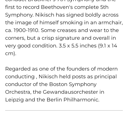
first to record Beethoven's complete 5th
Symphony. Nikisch has signed boldly across
the image of himself smoking in an armchair,
ca. 1900-1910. Some creases and wear to the
corners, but a crisp signature and overall in
very good condition. 3.5 x 5.5 inches (9.1 x 14
cm).
Regarded as one of the founders of modern
conducting , Nikisch held posts as principal
conductor of the Boston Symphony
Orchestra, the Gewandausorchester in
Leipzig and the Berlin Philharmonic.