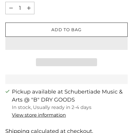
Quantity
ADD TO BAG
Pickup available at Schubertiade Music &
Arts @ "B" DRY GOODS
In stock, Usually ready in 2-4 days
View store information
Shipping
calculated at checkout.