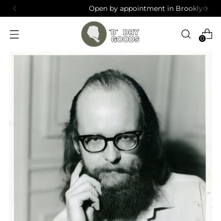
Open by appointment in Brooklyn, NY
0