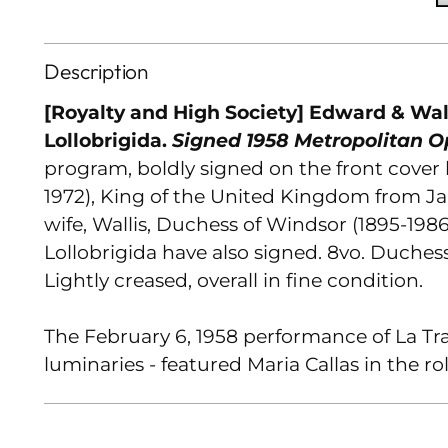
Description
[Royalty and High Society] Edward & Wal
Lollobrigida.
Signed 1958 Metropolitan 
program, boldly signed on the front cover
1972), King of the United Kingdom from J
wife, Wallis, Duchess of Windsor (1895-198
Lollobrigida have also signed. 8vo. Duchess
Lightly creased, overall in fine condition.
The February 6, 1958 performance of La Tra
luminaries - featured Maria Callas in the rol