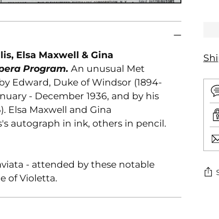
lis, Elsa Maxwell & Gina
Sh
Opera Program.
An unusual Met
 by Edward, Duke of Windsor (1894-
anuary - December 1936, and by his
6). Elsa Maxwell and Gina
's autograph in ink, others in pencil.
viata - attended by these notable
e of Violetta.
Ad
pr