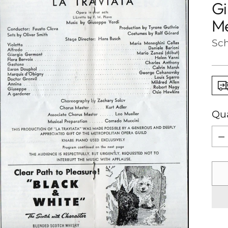
Gi
Me
Sch
Qua
Qua