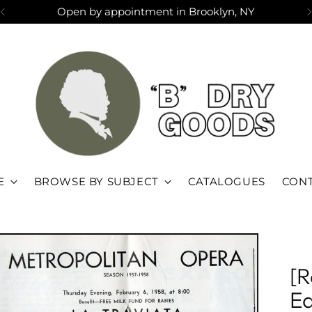
Open by appointment in Brooklyn, NY
E
BROWSE BY SUBJECT
CATALOGUES
CONT
[R
Ed