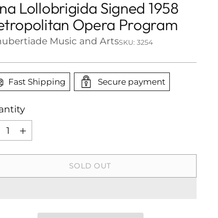
na Lollobrigida Signed 1958
tropolitan Opera Program
ubertiade Music and Arts
SKU: 3254
Fast Shipping
Secure payment
ntity
ntity
SOLD OUT