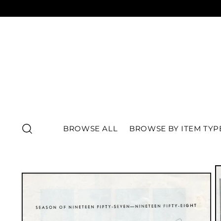
BROWSE ALL
BROWSE BY ITEM TYP