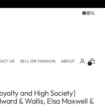
ACT US
SELL OR CONSIGN
ABOUT
0
oyalty and High Society]
ward & Wallis, Elsa Maxwell &