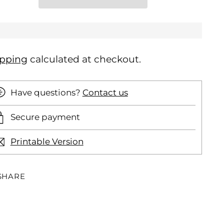
ipping
calculated at checkout.
Have questions?
Contact us
Secure payment
Printable Version
SHARE
ding
oduct